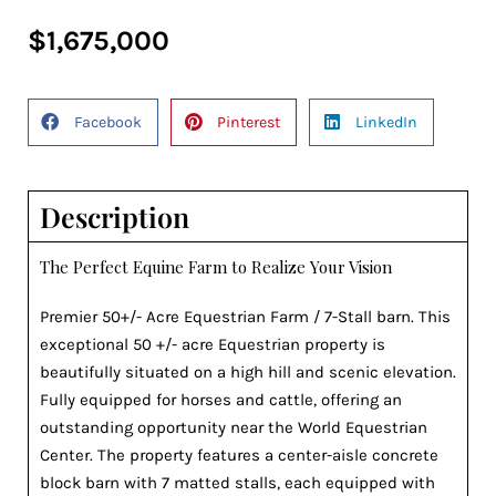
$1,675,000
Facebook
Pinterest
LinkedIn
Description
The Perfect Equine Farm to Realize Your Vision
Premier 50+/- Acre Equestrian Farm / 7-Stall barn. This
exceptional 50 +/- acre Equestrian property is
beautifully situated on a high hill and scenic elevation.
Fully equipped for horses and cattle, offering an
outstanding opportunity near the World Equestrian
Center. The property features a center-aisle concrete
block barn with 7 matted stalls, each equipped with