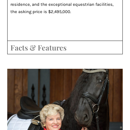
residence, and the exceptional equestrian facilities,
the asking price is $2,495,000.
Facts & Features