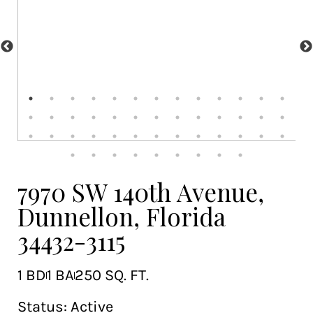
7970 SW 140th Avenue,
Dunnellon, Florida
34432-3115
1 BD
1 BA
250 SQ. FT.
Status:
Active