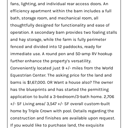
fans, lighting, and individual rear access doors. An
efficiency apartment within the barn includes a full
bath, storage room, and mechanical room, all
thoughtfully designed for functionality and ease of
operation. A secondary barn provides two foaling stalls
and hay storage, while the farm is fully perimeter
fenced and divided into 12 paddocks, ready for
immediate use. A round pen and 50-amp RV hookup
further enhance the property’s versatility.
Conveniently located just 9 +/- miles from the World
Equestrian Center. The asking price for the land and
barns is $1,67,000. OR Want a house also? The owner
has the blueprints and has started the permitting
application to build a 3-bedroom/3-bath home. 2,706
+/- SF Living area/ 3,547 +/- SF overall custom-built
home by Triple Crown with pool. Details regarding the
construction and finishes are available upon request.
If you would like to purchase land, the exquisite