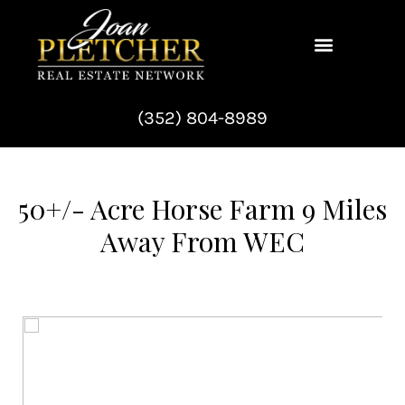
Skip
to
content
(352) 804-8989
50+/- Acre Horse Farm 9 Miles
Away From WEC