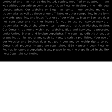
protected and may not be duplicated, copied, modified or adapted, in any
way without our written permission of Joan Pletcher, Realtor or the individual
photographers. Our Website or Blog may contain our service marks or
trademarks as well as those of our affiliates or other companies, in the form
of words, graphics, and logos. Your use of our Website, Blog or Services does
not constitute any right or license for you to use our service marks or
trademarks, without the prior written permission of Joan Pletcher, Realtor.
Our Content, as found within our Website, Blog and Services, is protected
under United States and foreign copyrights. The copying, redistribution, use
or publication by you of any such Content, is strictly prohibited. Your use of
our Website and Services does not grant you any ownership rights to our
Content. All property images are copyrighted 1999 – present Joan Pletcher,
Realtor. To report a copyright issue, please follow the steps listed in the link
here:
Copyright Act Notice