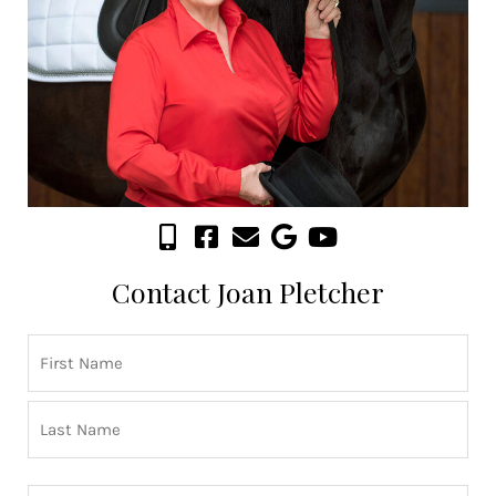
Contact Joan Pletcher
Name
First
Last
(Required)