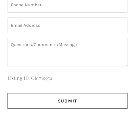
Phone
(Required)
Email
(Required)
Questions/Comments/Message
Listing ID: OM719952