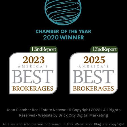
Joan Pletcher Real Estate Network © Copyright 2025 • All Rights
Reserved • Website by
Brick City Digital Marketing
All files and information contained in this Website or Blog are copyright