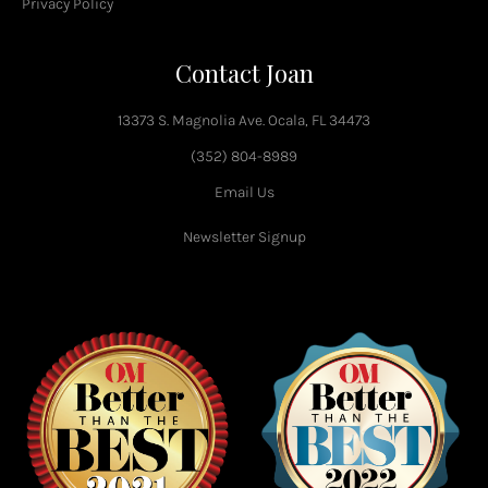
Privacy Policy
Contact Joan
13373 S. Magnolia Ave. Ocala, FL 34473
(352) 804-8989
Email Us
Newsletter Signup