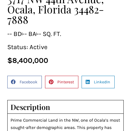
Ocala, Florida 34482-
7888
-- BD
-- BA
-- SQ. FT.
Status:
Active
$8,400,000
Facebook
Pinterest
LinkedIn
Description
Prime Commercial Land in the NW, one of Ocala’s most
sought-after demographic areas. This property has