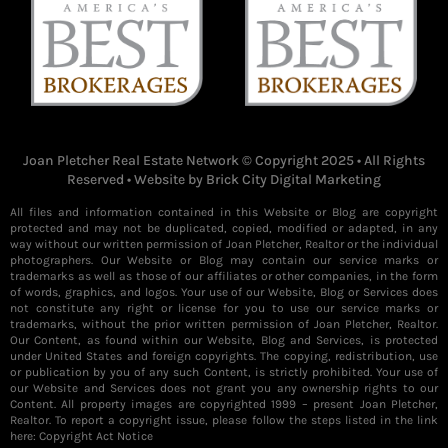
Joan Pletcher Real Estate Network © Copyright 2025 • All Rights
Reserved • Website by
Brick City Digital Marketing
All files and information contained in this Website or Blog are copyright
protected and may not be duplicated, copied, modified or adapted, in any
way without our written permission of Joan Pletcher, Realtor or the individual
photographers. Our Website or Blog may contain our service marks or
trademarks as well as those of our affiliates or other companies, in the form
of words, graphics, and logos. Your use of our Website, Blog or Services does
not constitute any right or license for you to use our service marks or
trademarks, without the prior written permission of Joan Pletcher, Realtor.
Our Content, as found within our Website, Blog and Services, is protected
under United States and foreign copyrights. The copying, redistribution, use
or publication by you of any such Content, is strictly prohibited. Your use of
our Website and Services does not grant you any ownership rights to our
Content. All property images are copyrighted 1999 – present Joan Pletcher,
Realtor. To report a copyright issue, please follow the steps listed in the link
here:
Copyright Act Notice