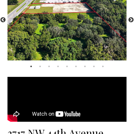
3717 NW 44th Avenue,