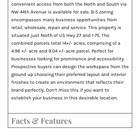
convenient access from both the North and South via
NW 44th Avenue is available for sale. B-5 zoning
encompasses many business opportunities from
retail, wholesale, repair and service. This property is
situated just North of US Hwy 27 and I-75. The
combined parcels total 14+/- acres, comprising of a
4.96 +/- acre and 9.04 +/- acre parcel. Perfect for
businesses looking for prominence and accessibility.
Prospective buyers can design the workspace from the
ground up choosing their preferred layout and interior
finishes to create an environment that reflects their
brand perfectly. Don’t miss this if you want to
establish your business in this desirable location.
Facts & Features