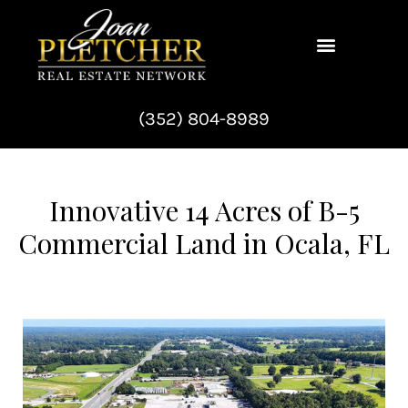
Skip
to
content
(352) 804-8989
Innovative 14 Acres of B-5
Commercial Land in Ocala, FL