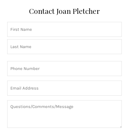
Contact Joan Pletcher
Name
First
Last
(Required)
Phone
(Required)
Email
(Required)
Questions/Comments/Message