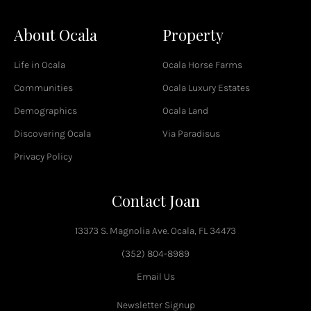
a
c
About Ocala
Property
e
b
o
Life in Ocala
Ocala Horse Farms
o
k
Communities
Ocala Luxury Estates
-
Demographics
Ocala Land
f
Discovering Ocala
Via Paradisus
Privacy Policy
Contact Joan
13373 S. Magnolia Ave. Ocala, FL 34473
(352) 804-8989
Email Us
Newsletter Signup