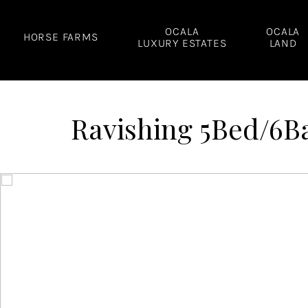
Skip
to
OCALA
OCALA
HORSE FARMS
LUXURY ESTATES
LAND
content
Ravishing 5Bed/6Ba