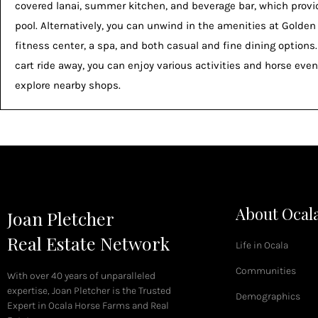
covered lanai, summer kitchen, and beverage bar, which prov
pool. Alternatively, you can unwind in the amenities at Golden
fitness center, a spa, and both casual and fine dining options
cart ride away, you can enjoy various activities and horse event
explore nearby shops.
About Ocal
Joan Pletcher
Real Estate Network
Life in Ocala
Communities
With over 40 years of unparalleled
expertise, Joan Pletcher is the Trusted
Demographics
Expert in Ocala Horse Farms and Real