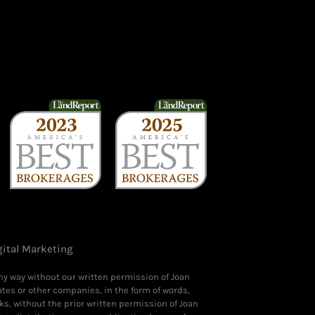
gital Marketing
any way without our written permission of Joan
ates or other companies, in the form of words,
ks, without the prior written permission of Joan