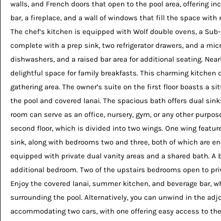
walls, and French doors that open to the pool area, offering in
bar, a fireplace, and a wall of windows that fill the space wit
The chef’s kitchen is equipped with Wolf double ovens, a Sub-Z
complete with a prep sink, two refrigerator drawers, and a mi
dishwashers, and a raised bar area for additional seating. Nea
delightful space for family breakfasts. This charming kitchen 
gathering area. The owner’s suite on the first floor boasts a si
the pool and covered lanai. The spacious bath offers dual sink
room can serve as an office, nursery, gym, or any other purpose
second floor, which is divided into two wings. One wing feature
sink, along with bedrooms two and three, both of which are en
equipped with private dual vanity areas and a shared bath. A 
additional bedroom. Two of the upstairs bedrooms open to priv
Enjoy the covered lanai, summer kitchen, and beverage bar, w
surrounding the pool. Alternatively, you can unwind in the ad
accommodating two cars, with one offering easy access to the 