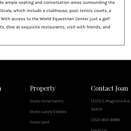
ide ample seating and conversation areas surrounding the
 Ocala, which include a clubhouse, pool, tennis courts, a
. With access to the World Equestrian Center just a golf
s, dine at exquisite restaurants, visit with friends, and
a
Property
Contact Joan
Ocala Horse Farms
13373 S. Magnolia Ave.
34473
Ocala Luxury Estates
(352) 804-8989
Ocala Land
Email Us