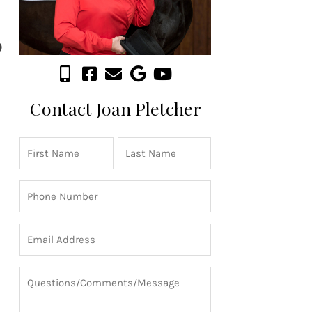
Contact Joan Pletcher
Name
First
Last
(Required)
Phone
(Required)
Email
(Required)
Questions/Comments/Message