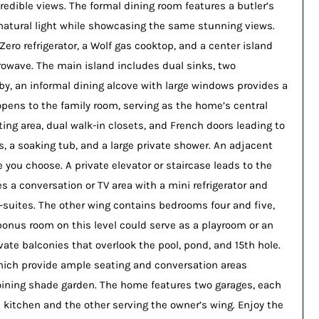
credible views. The formal dining room features a butler’s
h natural light while showcasing the same stunning views.
ero refrigerator, a Wolf gas cooktop, and a center island
crowave. The main island includes dual sinks, two
rby, an informal dining alcove with large windows provides a
opens to the family room, serving as the home’s central
tting area, dual walk-in closets, and French doors leading to
s, a soaking tub, and a large private shower. An adjacent
 you choose. A private elevator or staircase leads to the
s a conversation or TV area with a mini refrigerator and
-suites. The other wing contains bedrooms four and five,
bonus room on this level could serve as a playroom or an
ate balconies that overlook the pool, pond, and 15th hole.
hich provide ample seating and conversation areas
joining shade garden. The home features two garages, each
kitchen and the other serving the owner’s wing. Enjoy the