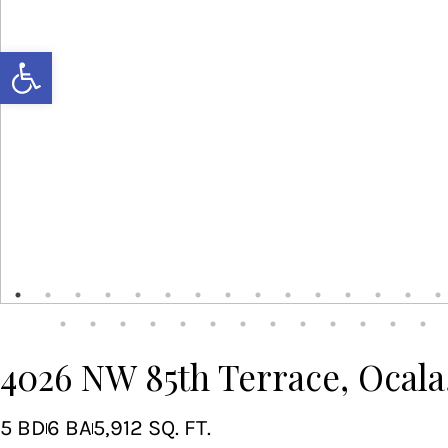
Open toolbar
4026 NW 85th Terrace, Ocala
5 BD
6 BA
5,912 SQ. FT.