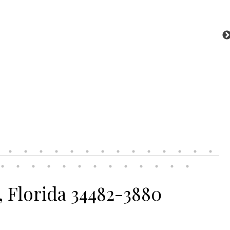
, Florida 34482-3880