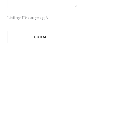
Listing ID: om702736