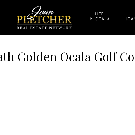
LIFE
IN OCALA
JOA
th Golden Ocala Golf Co