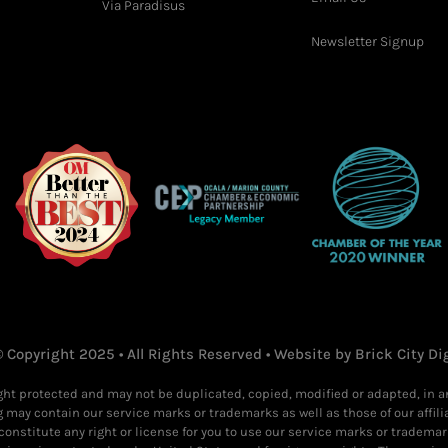
Via Paradisus
Newsletter Signup
 Copyright 2025 • All Rights Reserved • Website by
Brick City Di
ight protected and may not be duplicated, copied, modified or adapted, in 
g may contain our service marks or trademarks as well as those of our affili
constitute any right or license for you to use our service marks or trademar