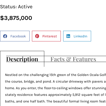
Status:
Active
$3,875,000
Facebook
Pinterest
LinkedIn
Description
Facts & Features
Nestled on the challenging 15th green of the Golden Ocala Golf
the course, bridge, and pond. A circular driveway with pavers
home. As you enter, the floor-to-ceiling windows offer stunning
stately residence features approximately 5,912 square feet of li
baths, and one half bath. The beautiful formal living room feat