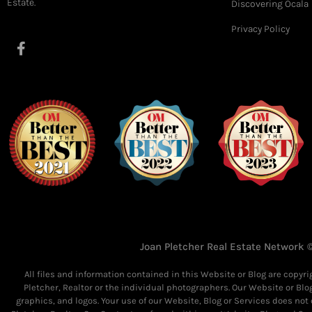
Estate.
Discovering Ocala
Privacy Policy
F
a
c
e
b
o
o
k
-
f
Joan Pletcher Real Estate Network ©
All files and information contained in this Website or Blog are copyr
Pletcher, Realtor or the individual photographers. Our Website or Blo
graphics, and logos. Your use of our Website, Blog or Services does not 