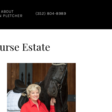
ABOUT
(352) 804-8989
N PLETCHER
urse Estate