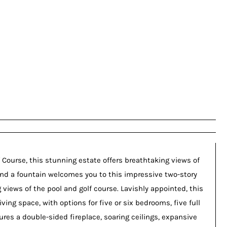
 Course, this stunning estate offers breathtaking views of
 and a fountain welcomes you to this impressive two-story
 views of the pool and golf course. Lavishly appointed, this
ving space, with options for five or six bedrooms, five full
ures a double-sided fireplace, soaring ceilings, expansive