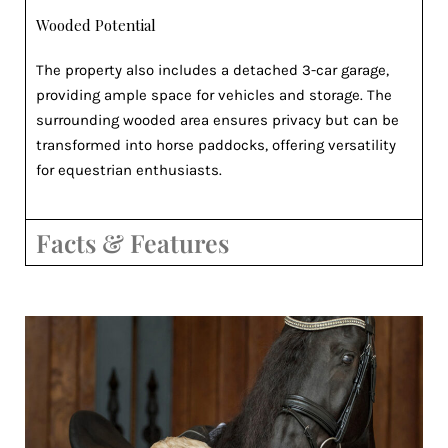
Wooded Potential
The property also includes a detached 3-car garage,
providing ample space for vehicles and storage. The
surrounding wooded area ensures privacy but can be
transformed into horse paddocks, offering versatility
for equestrian enthusiasts.
Facts & Features