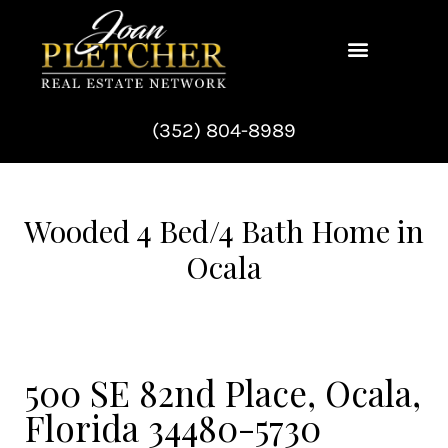
Skip
to
content
(352) 804-8989
Wooded 4 Bed/4 Bath Home in
Ocala
500 SE 82nd Place, Ocala,
Florida 34480-5730