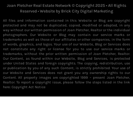
Joan Pletcher Real Estate Network © Copyright 2025 • All Rights
Reserved • Website by
Brick City Digital Marketing
All files and information contained in this Website or Blog are copyright
protected and may not be duplicated, copied, modified or adapted, in any
way without our written permission of Joan Pletcher, Realtor or the individual
photographers. Our Website or Blog may contain our service marks or
trademarks as well as those of our affiliates or other companies, in the form
of words, graphics, and logos. Your use of our Website, Blog or Services does
not constitute any right or license for you to use our service marks or
trademarks, without the prior written permission of Joan Pletcher, Realtor.
Our Content, as found within our Website, Blog and Services, is protected
under United States and foreign copyrights. The copying, redistribution, use
or publication by you of any such Content, is strictly prohibited. Your use of
our Website and Services does not grant you any ownership rights to our
Content. All property images are copyrighted 1999 – present Joan Pletcher,
Realtor. To report a copyright issue, please follow the steps listed in the link
here:
Copyright Act Notice