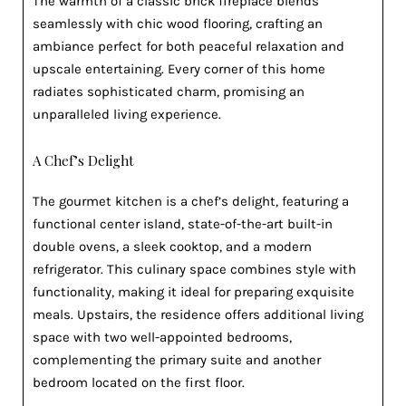
The warmth of a classic brick fireplace blends
seamlessly with chic wood flooring, crafting an
ambiance perfect for both peaceful relaxation and
upscale entertaining. Every corner of this home
radiates sophisticated charm, promising an
unparalleled living experience.
A Chef’s Delight
The gourmet kitchen is a chef’s delight, featuring a
functional center island, state-of-the-art built-in
double ovens, a sleek cooktop, and a modern
refrigerator. This culinary space combines style with
functionality, making it ideal for preparing exquisite
meals. Upstairs, the residence offers additional living
space with two well-appointed bedrooms,
complementing the primary suite and another
bedroom located on the first floor.