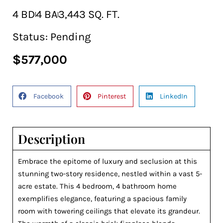
4 BD
4 BA
3,443 SQ. FT.
Status:
Pending
$577,000
Facebook
Pinterest
LinkedIn
Description
Embrace the epitome of luxury and seclusion at this
stunning two-story residence, nestled within a vast 5-
acre estate. This 4 bedroom, 4 bathroom home
exemplifies elegance, featuring a spacious family
room with towering ceilings that elevate its grandeur.