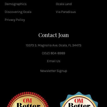
-
Demographics
Ocala Land
f
Discovering Ocala
Via Paradisus
Privacy Policy
Contact Joan
13373 S. Magnolia Ave. Ocala, FL 34473
(352) 804-8989
Email Us
Newsletter Signup