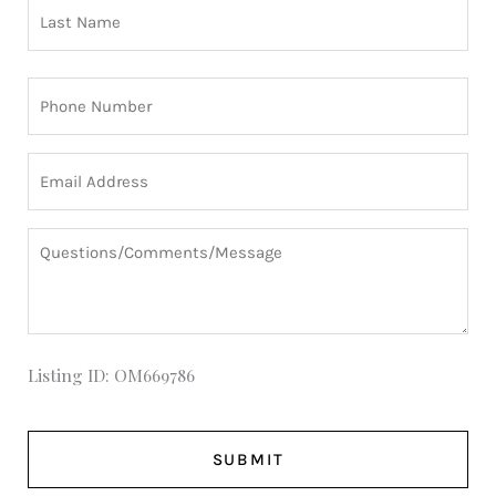
Phone
(Required)
Email
(Required)
Questions/Comments/Message
Listing ID: OM669786