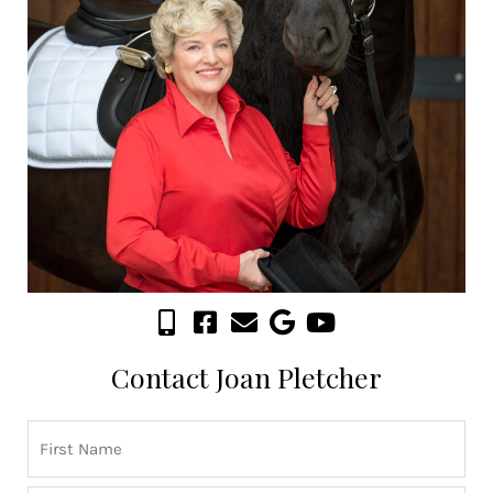
Contact Joan Pletcher
Name
First
Last
(Required)