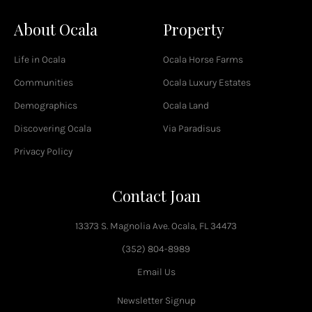
c
About Ocala
Property
e
b
o
Life in Ocala
Ocala Horse Farms
o
k
Communities
Ocala Luxury Estates
-
Demographics
Ocala Land
f
Discovering Ocala
Via Paradisus
Privacy Policy
Contact Joan
13373 S. Magnolia Ave. Ocala, FL 34473
(352) 804-8989
Email Us
Newsletter Signup