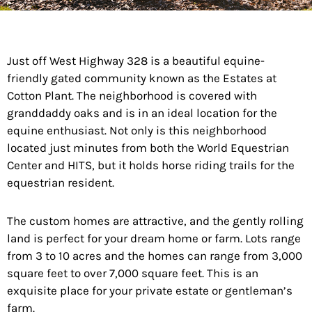
Just off West Highway 328 is a beautiful equine-
friendly gated community known as the Estates at
Cotton Plant. The neighborhood is covered with
granddaddy oaks and is in an ideal location for the
equine enthusiast. Not only is this neighborhood
located just minutes from both the World Equestrian
Center and HITS, but it holds horse riding trails for the
equestrian resident.
The custom homes are attractive, and the gently rolling
land is perfect for your dream
home
or farm. Lots range
from 3 to 10 acres and the homes can range from 3,000
square feet to over 7,000 square feet. This is an
exquisite place for your private estate or gentleman’s
farm.