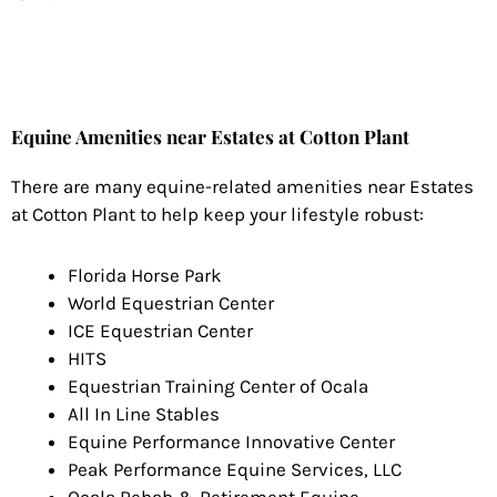
Equine Amenities near Estates at Cotton Plant
There are many equine-related amenities near Estates
at Cotton Plant to help keep your lifestyle robust:
Florida Horse Park
World Equestrian Center
ICE Equestrian Center
HITS
Equestrian Training Center of Ocala
All In Line Stables
Equine Performance Innovative Center
Peak Performance Equine Services, LLC