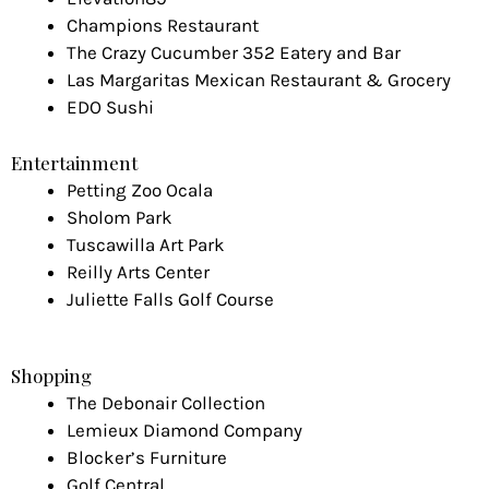
Champions Restaurant
The Crazy Cucumber 352 Eatery and Bar
Las Margaritas Mexican Restaurant & Grocery
EDO Sushi
Entertainment
Petting Zoo Ocala
Sholom Park
Tuscawilla Art Park
Reilly Arts Center
Juliette Falls Golf Course
Shopping
The Debonair Collection
Lemieux Diamond Company
Blocker’s Furniture
Golf Central