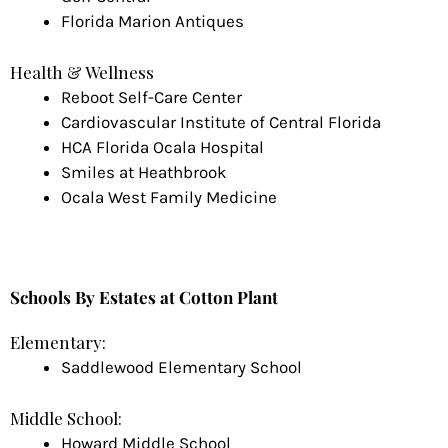
Florida Marion Antiques
Health & Wellness
Reboot Self-Care Center
Cardiovascular Institute of Central Florida
HCA Florida Ocala Hospital
Smiles at Heathbrook
Ocala West Family Medicine
Schools
By Estates at Cotton Plant
Elementary:
Saddlewood Elementary School
Middle School:
Howard Middle School