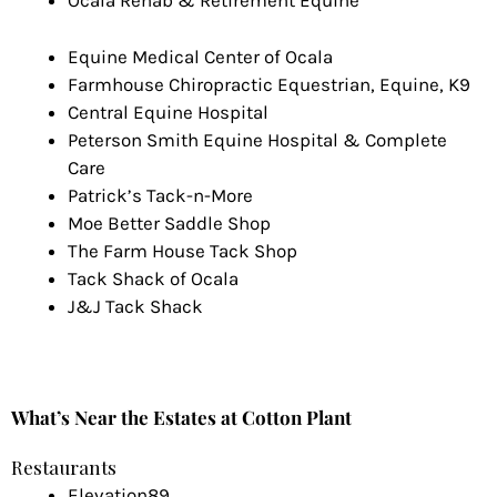
Ocala Rehab & Retirement Equine
Equine Medical Center of Ocala
Farmhouse Chiropractic Equestrian, Equine, K9
Central Equine Hospital
Peterson Smith Equine Hospital & Complete
Care
Patrick’s Tack-n-More
Moe Better Saddle Shop
The Farm House Tack Shop
Tack Shack of Ocala
J&J Tack Shack
What’s Near the Estates at Cotton Plant
Restaurants
Elevation89