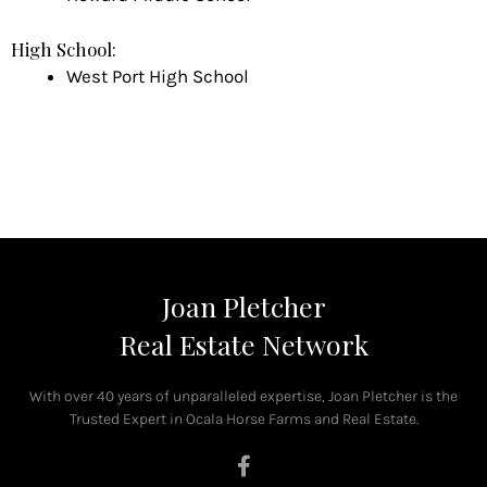
High School:
West Port High School
Joan Pletcher
Real Estate Network
With over 40 years of unparalleled expertise, Joan Pletcher is the
Trusted Expert in Ocala Horse Farms and Real Estate.
F
a