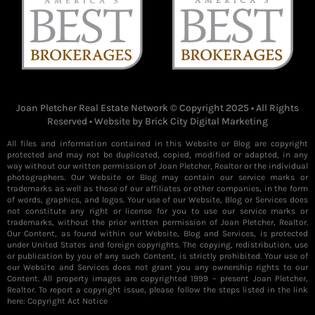
Joan Pletcher Real Estate Network © Copyright 2025 • All Rights
Reserved • Website by
Brick City Digital Marketing
All files and information contained in this Website or Blog are copyright
protected and may not be duplicated, copied, modified or adapted, in any
way without our written permission of Joan Pletcher, Realtor or the individual
photographers. Our Website or Blog may contain our service marks or
trademarks as well as those of our affiliates or other companies, in the form
of words, graphics, and logos. Your use of our Website, Blog or Services does
not constitute any right or license for you to use our service marks or
trademarks, without the prior written permission of Joan Pletcher, Realtor.
Our Content, as found within our Website, Blog and Services, is protected
under United States and foreign copyrights. The copying, redistribution, use
or publication by you of any such Content, is strictly prohibited. Your use of
our Website and Services does not grant you any ownership rights to our
Content. All property images are copyrighted 1999 – present Joan Pletcher,
Realtor. To report a copyright issue, please follow the steps listed in the link
here:
Copyright Act Notice