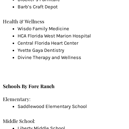
Barb’s Craft Depot
Health & Wellness
Wisdo Family Medicine
HCA Florida West Marion Hospital
Central Florida Heart Center
Yvette Gaya Dentistry
Divine Therapy and Wellness
Schools
By Fore Ranch
Elementary:
Saddlewood Elementary School
Middle School:
Liberty Middle School