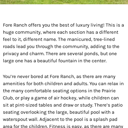
Fore Ranch offers you the best of luxury living! This is a
huge community, where each section has a different
feel to it, different name. The manicured, tree-lined
roads lead you through the community, adding to the
privacy and charm. There are several ponds, but one
large one has a beautiful fountain in the center.
You’re never bored at Fore Ranch, as there are many
amenities for both children and adults. You can relax in
the many comfortable seating options in the Prairie
Club, or play a game of air hockey, while children can
sit at pint-sized tables and draw or study. There’s patio
seating overlooking the large, beautiful pool with a
waterspout wall. Adjacent to the pool is a splash pad
area for the children. Fitness is easy, as there are many