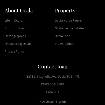
a
c
About Ocala
Property
e
b
o
Life in Ocala
Ocala Horse Farms
o
k
Communities
Ocala Luxury Estates
-
Demographics
Ocala Land
f
Discovering Ocala
Via Paradisus
Privacy Policy
Contact Joan
13373 S. Magnolia Ave. Ocala, FL 34473
(352) 804-8989
Email Us
Newsletter Signup