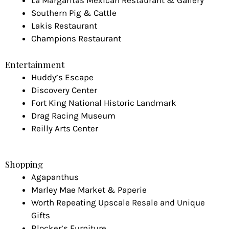
La Margaritas Mexican Restaurant & Gallery
Southern Pig & Cattle
Lakis Restaurant
Champions Restaurant
Entertainment
Huddy’s Escape
Discovery Center
Fort King National Historic Landmark
Drag Racing Museum
Reilly Arts Center
Shopping
Agapanthus
Marley Mae Market & Paperie
Worth Repeating Upscale Resale and Unique
Gifts
Blocker’s Furniture