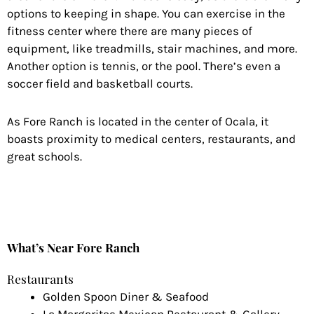
options to keeping in shape. You can exercise in the
fitness center where there are many pieces of
equipment, like treadmills, stair machines, and more.
Another option is tennis, or the pool. There’s even a
soccer field and basketball courts.
As Fore Ranch is located in the center of Ocala, it
boasts proximity to medical centers, restaurants, and
great schools.
What’s Near Fore Ranch
Restaurants
Golden Spoon Diner & Seafood