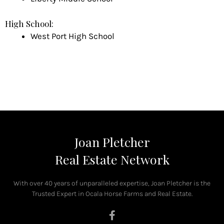
High School:
West Port High School
Joan Pletcher
Real Estate Network
With over 40 years of unparalleled expertise, Joan Pletcher is the
Trusted Expert in Ocala Horse Farms and Real Estate.
F