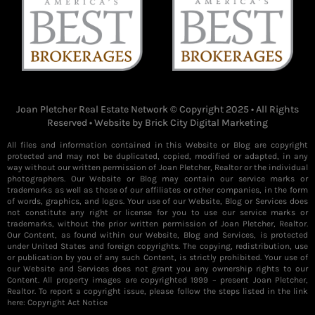
Joan Pletcher Real Estate Network © Copyright 2025 • All Rights
Reserved • Website by
Brick City Digital Marketing
All files and information contained in this Website or Blog are copyright
protected and may not be duplicated, copied, modified or adapted, in any
way without our written permission of Joan Pletcher, Realtor or the individual
photographers. Our Website or Blog may contain our service marks or
trademarks as well as those of our affiliates or other companies, in the form
of words, graphics, and logos. Your use of our Website, Blog or Services does
not constitute any right or license for you to use our service marks or
trademarks, without the prior written permission of Joan Pletcher, Realtor.
Our Content, as found within our Website, Blog and Services, is protected
under United States and foreign copyrights. The copying, redistribution, use
or publication by you of any such Content, is strictly prohibited. Your use of
our Website and Services does not grant you any ownership rights to our
Content. All property images are copyrighted 1999 – present Joan Pletcher,
Realtor. To report a copyright issue, please follow the steps listed in the link
here:
Copyright Act Notice