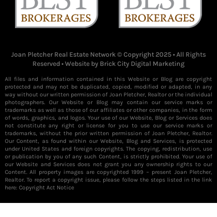
Joan Pletcher Real Estate Network © Copyright 2025 • All Rights
Reserved • Website by
Brick City Digital Marketing
All files and information contained in this Website or Blog are copyright
protected and may not be duplicated, copied, modified or adapted, in any
way without our written permission of Joan Pletcher, Realtor or the individual
photographers. Our Website or Blog may contain our service marks or
trademarks as well as those of our affiliates or other companies, in the form
of words, graphics, and logos. Your use of our Website, Blog or Services does
not constitute any right or license for you to use our service marks or
trademarks, without the prior written permission of Joan Pletcher, Realtor.
Our Content, as found within our Website, Blog and Services, is protected
under United States and foreign copyrights. The copying, redistribution, use
or publication by you of any such Content, is strictly prohibited. Your use of
our Website and Services does not grant you any ownership rights to our
Content. All property images are copyrighted 1999 – present Joan Pletcher,
Realtor. To report a copyright issue, please follow the steps listed in the link
here:
Copyright Act Notice