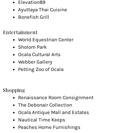
Elevation89
Ayuttaya Thai Cuisine
Bonefish Grill
Entertainment
World Equestrian Center
Sholom Park
Ocala Cultural Arts
Webber Gallery
Petting Zoo of Ocala
Shopping
Renaissance Room Consignment
The Debonair Collection
Ocala Antique Mall and Estates
Nautical Time Keeps
Peaches Home Furnishings