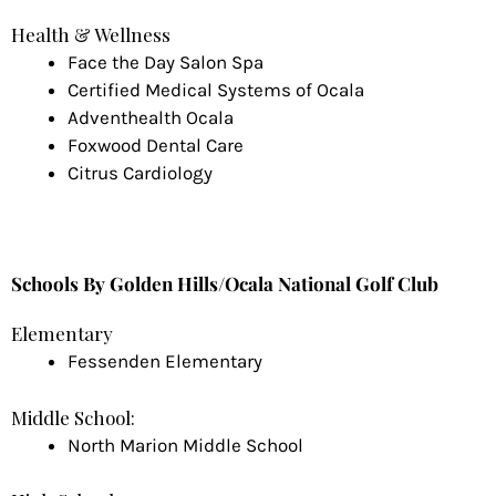
Health & Wellness
Face the Day Salon Spa
Certified Medical Systems of Ocala
Adventhealth Ocala
Foxwood Dental Care
Citrus Cardiology
Schools By Golden Hills/Ocala National Golf Club
Elementary
Fessenden Elementary
Middle School:
North Marion Middle School