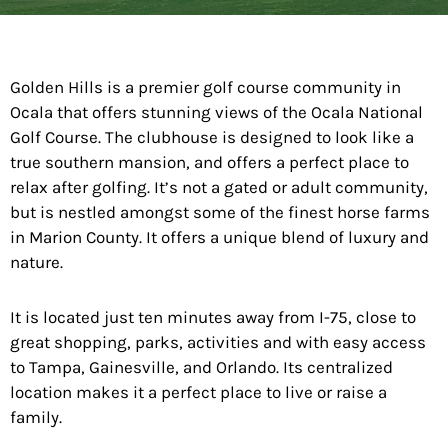
Golden Hills is a premier golf course community in
Ocala that offers stunning views of the Ocala National
Golf Course. The clubhouse is designed to look like a
true southern mansion, and offers a perfect place to
relax after golfing. It’s not a gated or adult community,
but is nestled amongst some of the finest horse farms
in Marion County. It offers a unique blend of luxury and
nature.
It is located just ten minutes away from I-75, close to
great shopping, parks, activities and with easy access
to Tampa, Gainesville, and Orlando. Its centralized
location makes it a perfect place to live or raise a
family.