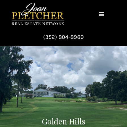
Skip
to
content
(352) 804-8989
Golden Hills