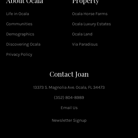
About Ocala
Property
b
o
Life in Ocala
Ocala Horse Farms
o
k
Communities
Ocala Luxury Estates
-
Demographics
Ocala Land
f
Discovering Ocala
Via Paradisus
Privacy Policy
Contact Joan
13373 S. Magnolia Ave. Ocala, FL 34473
(352) 804-8989
Email Us
Newsletter Signup