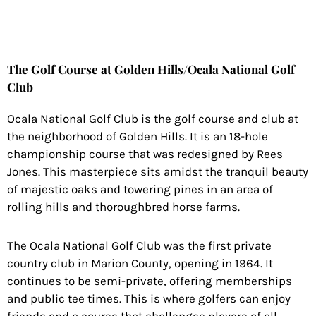
The Golf Course at Golden Hills/Ocala National Golf
Club
Ocala National Golf Club is the golf course and club at
the neighborhood of Golden Hills. It is an 18-hole
championship course that was redesigned by Rees
Jones. This masterpiece sits amidst the tranquil beauty
of majestic oaks and towering pines in an area of
rolling hills and thoroughbred horse farms.
The Ocala National Golf Club was the first private
country club in Marion County, opening in 1964. It
continues to be semi-private, offering memberships
and public tee times. This is where golfers can enjoy