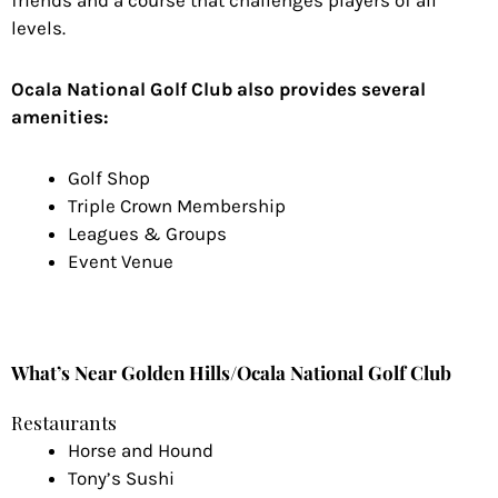
friends and a course that challenges players of all
levels.
Ocala National Golf Club also provides several
amenities:
Golf Shop
Triple Crown Membership
Leagues & Groups
Event Venue
What’s Near Golden Hills/Ocala National Golf Club
Restaurants
Horse and Hound
Tony’s Sushi